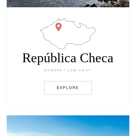
República Checa
EUROPA
LOW COST
EXPLORE