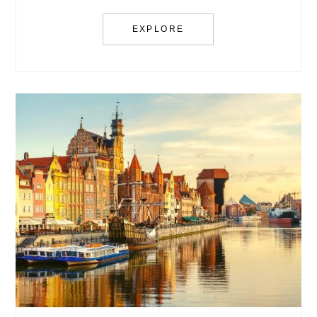
EXPLORE