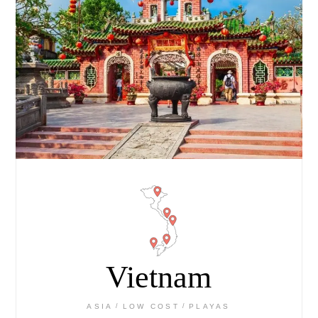
Vietnam
ASIA
LOW COST
PLAYAS