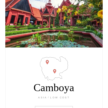
Camboya
ASIA
LOW COST