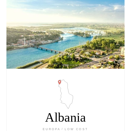
Albania
EUROPA
LOW COST