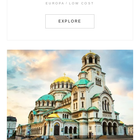
EUROPA
LOW COST
EXPLORE