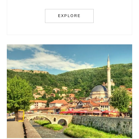
EXPLORE