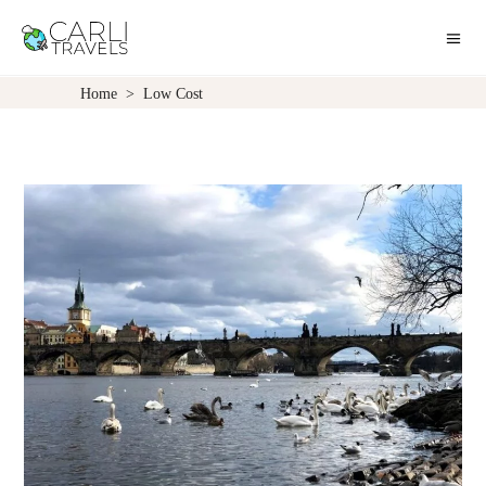
Home
>
Low Cost