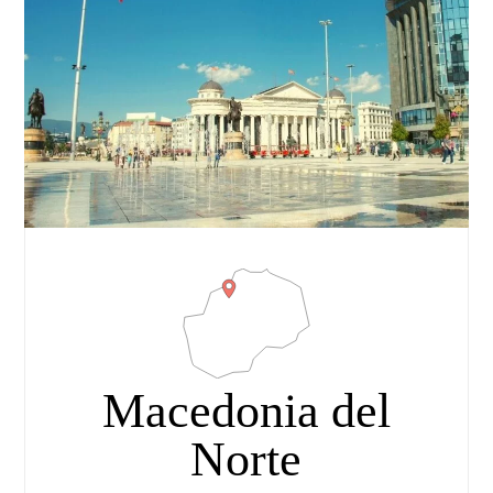
Macedonia del
Norte