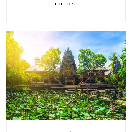
EXPLORE