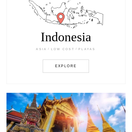
Indonesia
ASIA
LOW COST
PLAYAS
EXPLORE