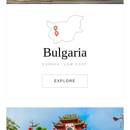
Bulgaria
EUROPA
LOW COST
EXPLORE