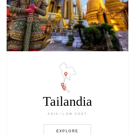
Tailandia
ASIA
LOW COST
EXPLORE