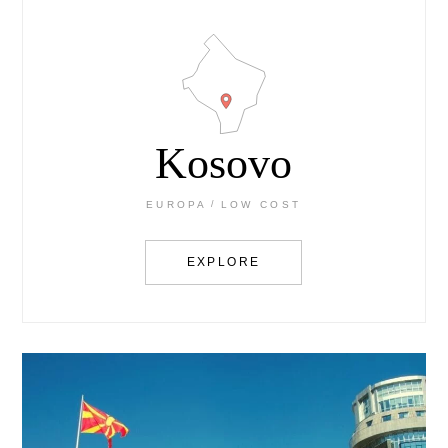
Kosovo
EUROPA
LOW COST
EXPLORE