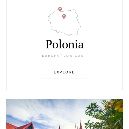
Polonia
EUROPA
LOW COST
EXPLORE